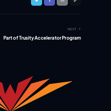
NEXT
Part of Trusity Accelerator Program