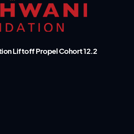
n Liftoff Propel Cohort 12.2