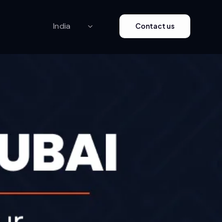
Contact us