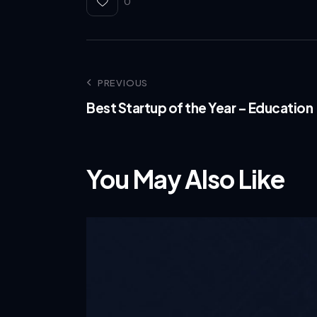
0
PREVIOUS
Best Startup of the Year – Education
You May Also Like