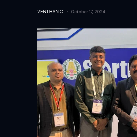
VENTHAN C
October 17, 2024