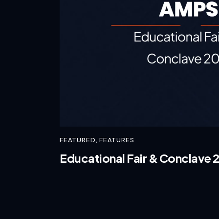
FEATURED
,
FEATURES
Educational Fair & Conclave 