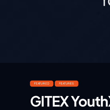
FEATURED
FEATURES
GITEX Youth