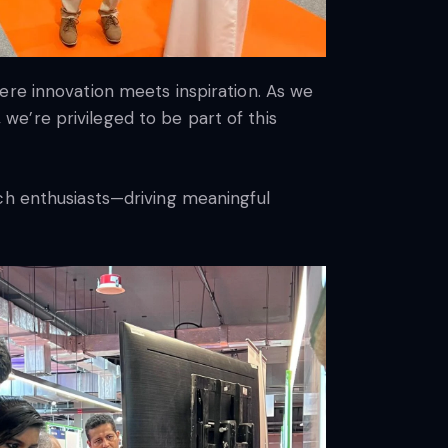
ere innovation meets inspiration. As we
e’re privileged to be part of this
ech enthusiasts—driving meaningful