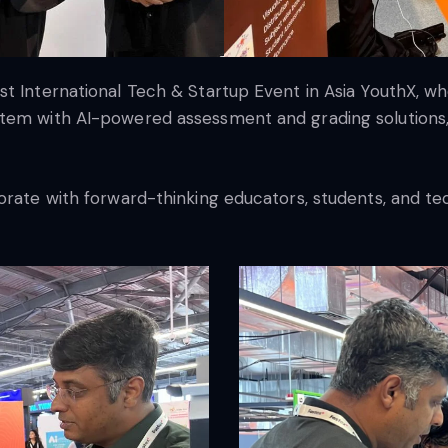
t International Tech & Startup Event in Asia YouthX, wh
tem with AI-powered assessment and grading solutions, w
borate with forward-thinking educators, students, and t