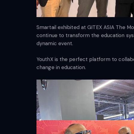
Smartail exhibited at GITEX ASIA The Mos
continue to transform the education sys
dynamic event.
YouthX is the perfect platform to colla
change in education.