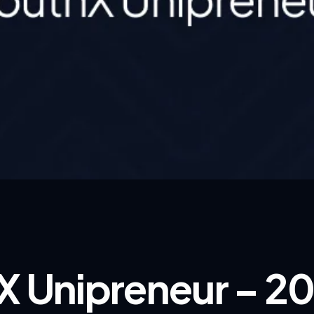
X Unipreneur – 2