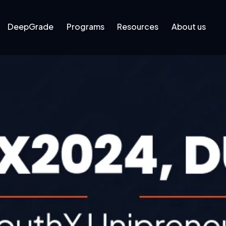
DeepGrade
Programs
Resources
About us