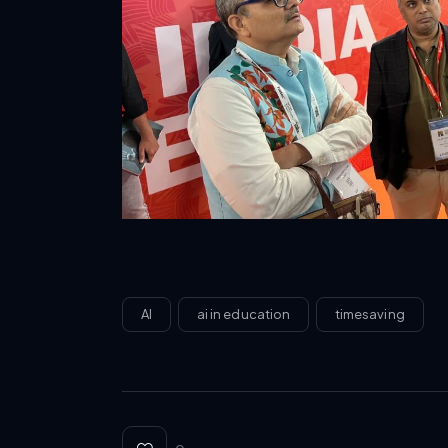
AI
ai in education
timesaving