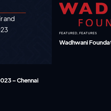
FEATURED
,
FEATURES
Wadhwani Foundatio
2023 – Chennai