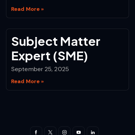
Read More »
Subject Matter
Expert (SME)
September 25, 2025
Read More »