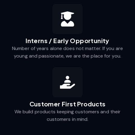
Interns / Early Opportunity
Number of years alone does not matter. If you are
young and passionate, we are the place for you.
Customer First Products
We build products keeping customers and their
customers in mind.