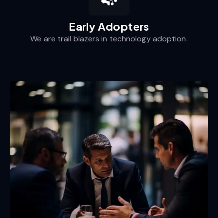
Early Adopters
We are trail blazers in technology adoption.