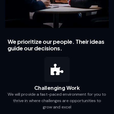
We prioritize our people. Their ideas
guide our decisions.
Challenging Work​
We will provide a fast-paced environment for you to
thrive in where challenges are opportunities to
grow and excel