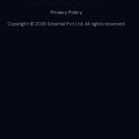
Privacy Policy
Copyright © 2026 Smartail Pvt Ltd. All rights reserved.