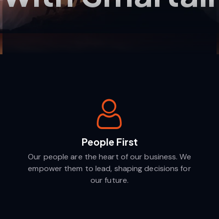
People First
Our people are the heart of our business. We
empower them to lead, shaping decisions for
our future.