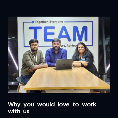
Why you would love to work
with us