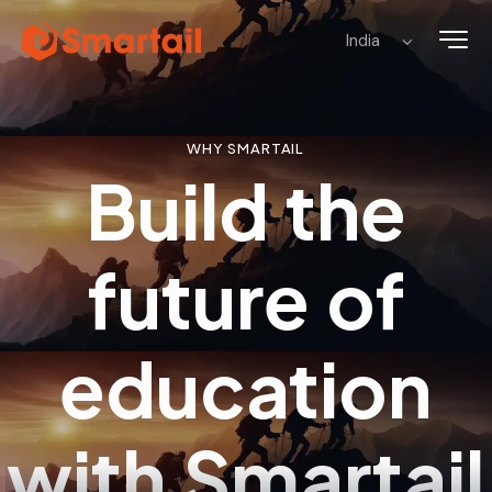
WHY SMARTAIL
Build the
future of
education
with
Smartail