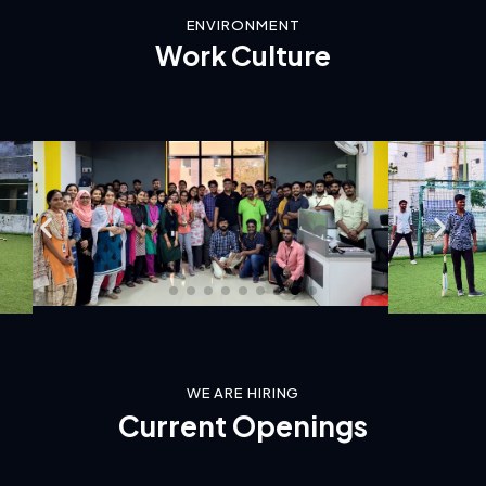
ENVIRONMENT
Work
Culture
WE ARE HIRING
Current
Openings