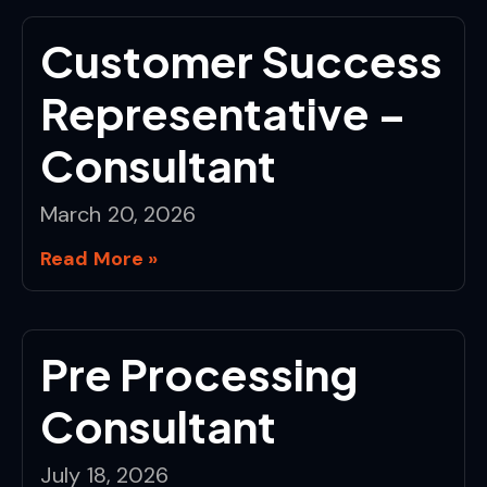
Customer Success
Representative –
Consultant
March 20, 2026
Read More »
Pre Processing
Consultant
July 18, 2026