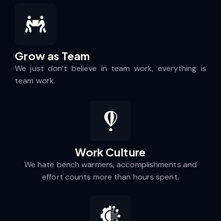
Grow as Team
We just don’t believe in team work, everything is
team work.
Work Culture​
We hate bench warmers, accomplishments and
effort counts more than hours spent.