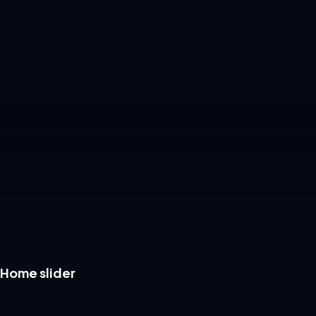
Home slider