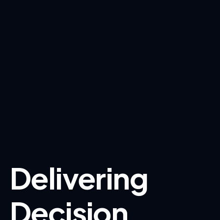
Delivering
Decision