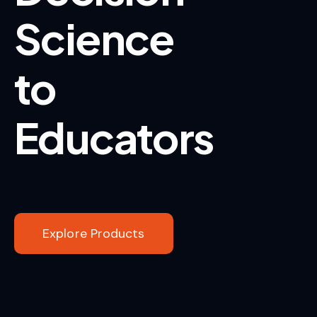
Science
to
Educators
Explore Products