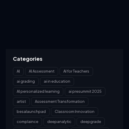
Categories
AI
AI Assessment
AI for Teachers
ai grading
ai in education
AI personalized learning
ai presummit 2025
artist
Assessment Transformation
besalaunchpad
Classroom Innovation
complaince
deepanalytic
deepgrade