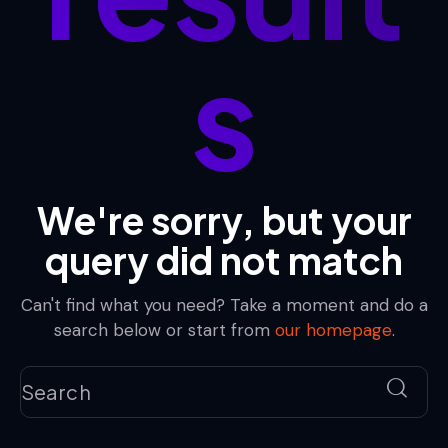
s
We're sorry, but your
query did not match
Can't find what you need? Take a moment and do a
search below or start from
our homepage
.