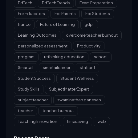
EdTech
EdTech Trends
Exam Preparation
For Educators
For Parents
For Students
france
Future of Learning
gdpr
Learning Outcomes
overcome teacher burnout
personalized assessment
Productivity
program
rethinking education
school
Smartail
smartailcareer
stationf
Student Success
Student Wellness
Study Skills
SubjectMatterExpert
subjectteacher
swaminathan ganesan
teacher
teacher burnout
Teaching Innovation
timesaving
web