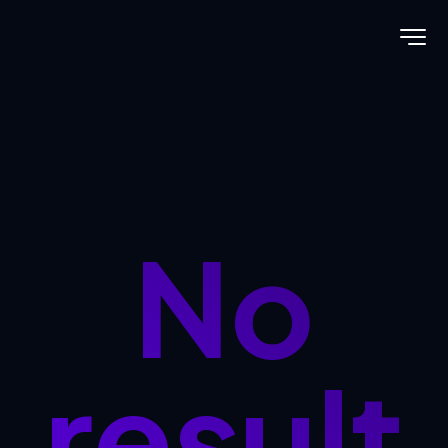
No
result