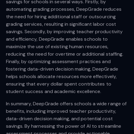
savings for schools in several ways. Firstly, by
automating grading processes, DeepGrade reduces
the need for hiring additional staff or outsourcing
grading services, resulting in significant labor cost
savings. Secondly, by improving teacher productivity
and efficiency, DeepGrade enables schools to
maximize the use of existing human resources,
reducing the need for overtime or additional staffing.
Finally, by optimizing assessment practices and
fostering data-driven decision making, DeepGrade
helps schools allocate resources more effectively,
ensuring that every dollar spent contributes to
student success and academic excellence.
In summary, DeepGrade offers schools a wide range of
benefits, including improved teacher productivity,
data-driven decision making, and potential cost
savings. By harnessing the power of AI to streamline
assessment processes and provide actionable