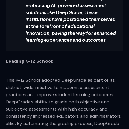
embracing AI-powered assessment
solutions like DeepGrade, these
institutions have positioned themselves
at the forefront of educational
innovation, paving the way for enhanced
learning experiences and outcomes
Leading K-12 School:
This K-12 School adopted DeepGrade as part of its
district-wide initiative to modernize assessment
practices and improve student learning outcomes.
DeepGrade’s ability to grade both objective and
subjective assessments with high accuracy and
consistency impressed educators and administrators
alike. By automating the grading process, DeepGrade