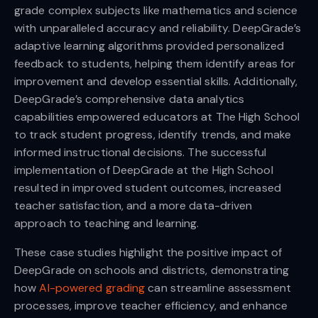
grade complex subjects like mathematics and science
with unparalleled accuracy and reliability. DeepGrade’s
adaptive learning algorithms provided personalized
feedback to students, helping them identify areas for
improvement and develop essential skills. Additionally,
DeepGrade’s comprehensive data analytics
capabilities empowered educators at The High School
to track student progress, identify trends, and make
informed instructional decisions. The successful
implementation of DeepGrade at the High School
resulted in improved student outcomes, increased
teacher satisfaction, and a more data-driven
approach to teaching and learning.
These case studies highlight the positive impact of
DeepGrade on schools and districts, demonstrating
how
AI-powered grading
can streamline assessment
processes, improve teacher efficiency, and enhance