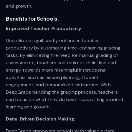
and growth.
Benefits for Schools:
Improved Teacher Productivity:
DeepGrade significantly enhances teacher
productivity by automating time-consuming grading
tasks. By eliminating the need for manual grading of
assessments, teachers can redirect their time and
energy towards more meaningful instructional
activities, such as lesson planning, student
engagement, and personalized instruction. With
DeepGrade handling the grading process, teachers
can focus on what they do best—supporting student
learning and growth.
Data-Driven Decision Making:
DeepGrade empowers schools with valuable data