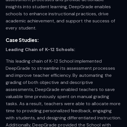
insights into student learning, DeepGrade enables
schools to enhance instructional practices, drive
academic achievement, and support the success of
every student.
Case Studies:
Leading Chain of K-12 Schools:
This leading chain of K-12 School implemented
DeepGrade to streamline its assessment processes
and improve teacher efficiency. By automating the
grading of both objective and descriptive
assessments, DeepGrade enabled teachers to save
valuable time previously spent on manual grading
tasks. As a result, teachers were able to allocate more
time to providing personalized feedback, engaging
with students, and designing differentiated instruction.
Additionally, DeepGrade provided the School with