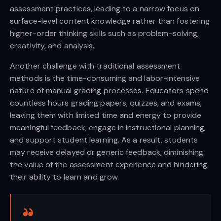
assessment practices, leading to a narrow focus on
surface-level content knowledge rather than fostering
higher-order thinking skills such as problem-solving,
creativity, and analysis.
Another challenge with traditional assessment
methods is the time-consuming and labor-intensive
nature of manual grading processes. Educators spend
countless hours grading papers, quizzes, and exams,
leaving them with limited time and energy to provide
meaningful feedback, engage in instructional planning,
and support student learning. As a result, students
may receive delayed or generic feedback, diminishing
the value of the assessment experience and hindering
their ability to learn and grow.