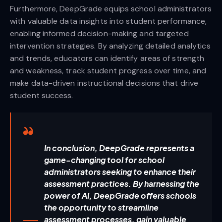
Furthermore, DeepGrade equips school administrators
with valuable data insights into student performance,
enabling informed decision-making and targeted
intervention strategies. By analyzing detailed analytics
and trends, educators can identify areas of strength
and weakness, track student progress over time, and
make data-driven instructional decisions that drive
student success.
In conclusion, DeepGrade represents a
game-changing tool for school
administrators seeking to enhance their
assessment practices. By harnessing the
power of AI, DeepGrade offers schools
the opportunity to streamline
assessment processes, gain valuable