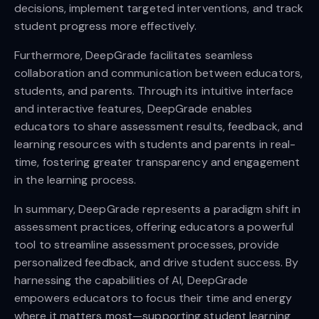
decisions, implement targeted interventions, and track
student progress more effectively.
Furthermore, DeepGrade facilitates seamless
collaboration and communication between educators,
students, and parents. Through its intuitive interface
and interactive features, DeepGrade enables
educators to share assessment results, feedback, and
learning resources with students and parents in real-
time, fostering greater transparency and engagement
in the learning process.
In summary, DeepGrade represents a paradigm shift in
assessment practices, offering educators a powerful
tool to streamline assessment processes, provide
personalized feedback, and drive student success. By
harnessing the capabilities of AI, DeepGrade
empowers educators to focus their time and energy
where it matters most—supporting student learning