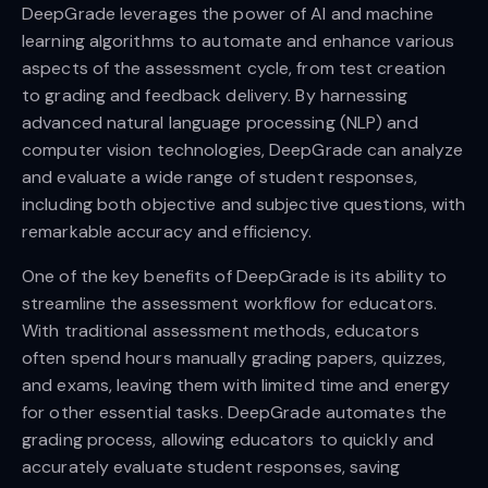
DeepGrade leverages the power of AI and machine
learning algorithms to automate and enhance various
aspects of the assessment cycle, from test creation
to grading and feedback delivery. By harnessing
advanced natural language processing (NLP) and
computer vision technologies, DeepGrade can analyze
and evaluate a wide range of student responses,
including both objective and subjective questions, with
remarkable accuracy and efficiency.
One of the key benefits of DeepGrade is its ability to
streamline the assessment workflow for educators.
With traditional assessment methods, educators
often spend hours manually grading papers, quizzes,
and exams, leaving them with limited time and energy
for other essential tasks. DeepGrade automates the
grading process, allowing educators to quickly and
accurately evaluate student responses, saving