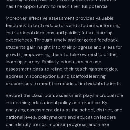
has the opportunity to reach their full potential.
Moreover, effective assessment provides valuable
feedback to both educators and students, informing
instructional decisions and guiding future learning
experiences. Through timely and targeted feedback,
students gain insight into their progress and areas for
growth, empowering them to take ownership of their
learning journey. Similarly, educators can use
assessment data to refine their teaching strategies,
address misconceptions, and scaffold learning
experiences to meet the needs of individual students.
Beyond the classroom, assessment plays a crucial role
in informing educational policy and practice. By
analyzing assessment data at the school, district, and
national levels, policymakers and education leaders
can identify trends, monitor progress, and make