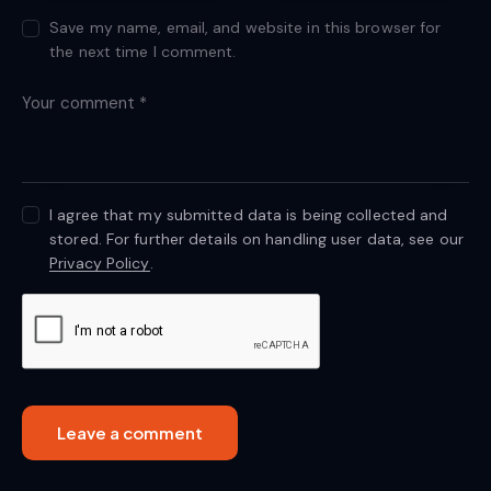
Save my name, email, and website in this browser for
the next time I comment.
I agree that my submitted data is being collected and
stored. For further details on handling user data, see our
Privacy Policy
.