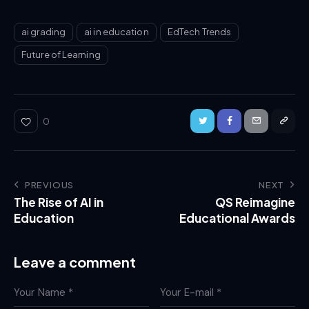
ai grading
ai in education
EdTech Trends
Future of Learning
0
PREVIOUS
NEXT
The Rise of AI in
QS Reimagine
Education
Educational Awards
Leave a comment