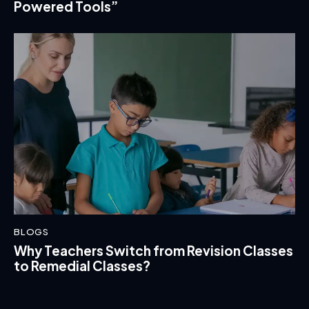
Powered Tools”
BLOGS
Why Teachers Switch from Revision Classes
to Remedial Classes?