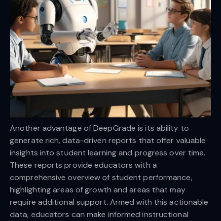
Another advantage of DeepGrade is its ability to
generate rich, data-driven reports that offer valuable
insights into student learning and progress over time.
These reports provide educators with a
comprehensive overview of student performance,
highlighting areas of growth and areas that may
require additional support. Armed with this actionable
data, educators can make informed instructional