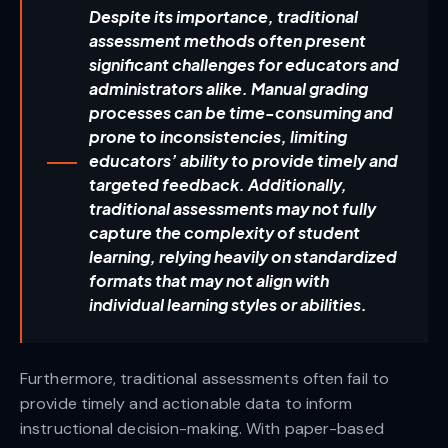
Despite its importance, traditional
assessment methods often present
significant challenges for educators and
administrators alike. Manual grading
processes can be time-consuming and
prone to inconsistencies, limiting
educators’ ability to provide timely and
targeted feedback. Additionally,
traditional assessments may not fully
capture the complexity of student
learning, relying heavily on standardized
formats that may not align with
individual learning styles or abilities.
Furthermore, traditional assessments often fail to
provide timely and actionable data to inform
instructional decision-making. With paper-based