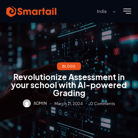
BLOGS
Revolutionize Assessment in
your school with AI-powered
Grading
ADMIN
March 21, 2024
0
Comments