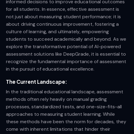
informed decisions to improve educational outcomes
for all students. In essence, effective assessment is
not just about measuring student performance; it is
about driving continuous improvement, fostering a
culture of learning, and ultimately, empowering
students to succeed academically and beyond. As we
explore the transformative potential of AI-powered
assessment solutions like DeepGrade, it is essential to
recognize the fundamental importance of assessment
in the pursuit of educational excellence.
The Current Landscape:
In the traditional educational landscape, assessment
methods often rely heavily on manual grading
processes, standardized tests, and one-size-fits-all
approaches to measuring student learning. While
these methods have been the norm for decades, they
come with inherent limitations that hinder their