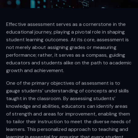
Effective assessment serves as a cornerstone in the
educational journey, playing a pivotal role in shaping
student learning outcomes. At its core, assessment is
not merely about assigning grades or measuring
performance; rather, it serves as a compass, guiding
educators and students alike on the path to academic
growth and achievement.
One of the primary objectives of assessment is to
gauge students’ understanding of concepts and skills
taught in the classroom. By assessing students’
knowledge and abilities, educators can identify areas
of strength and areas for improvement, enabling them
to tailor their instruction to meet the diverse needs of
learners. This personalized approach to teaching and
learning is essential for ensuring that every student