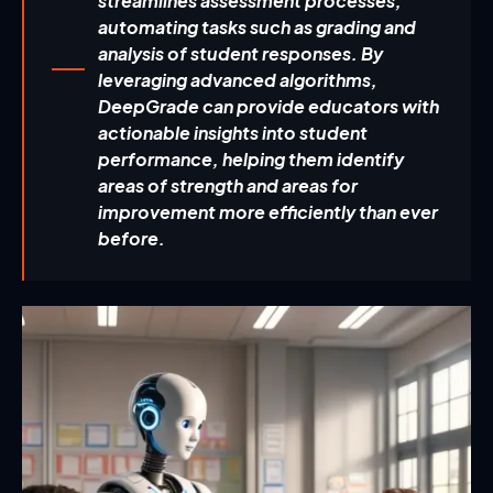
streamlines assessment processes,
automating tasks such as grading and
analysis of student responses. By
leveraging advanced algorithms,
DeepGrade can provide educators with
actionable insights into student
performance, helping them identify
areas of strength and areas for
improvement more efficiently than ever
before.