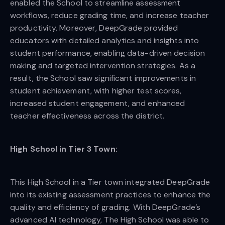
enabled the School to streamline assessment
workflows, reduce grading time, and increase teacher
productivity. Moreover, DeepGrade provided
educators with detailed analytics and insights into
student performance, enabling data-driven decision
making and targeted intervention strategies. As a
result, the School saw significant improvements in
student achievement, with higher test scores,
increased student engagement, and enhanced
teacher effectiveness across the district.
High School in Tier 3 Town:
This High School in a Tier town integrated DeepGrade
into its existing assessment practices to enhance the
quality and efficiency of grading. With DeepGrade’s
advanced AI technology, The High School was able to