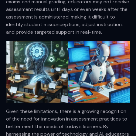
exams and manual grading, educators may not receive
assessment results until days or even weeks after the
assessment is administered, making it difficult to
identify student misconceptions, adjust instruction,
and provide targeted support in real-time.
Given these limitations, there is a growing recognition
of the need for innovation in assessment practices to
better meet the needs of today’s learners. By
harnessing the power of technology and AI, educators