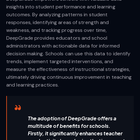
insights into student performance and learning
outcomes. By analyzing patterns in student
responses, identifying areas of strength and
weakness, and tracking progress over time,
DeepGrade provides educators and school
administrators with actionable data for informed
decision making. Schools can use this data to identify
trends, implement targeted interventions, and
measure the effectiveness of instructional strategies,
ultimately driving continuous improvement in teaching
and learning practices.
The adoption of DeepGrade offers a
multitude of benefits for schools.
Firstly, it significantly enhances teacher