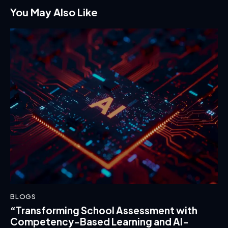
You May Also Like
BLOGS
“Transforming School Assessment with
Competency-Based Learning and AI-