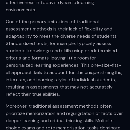
effectiveness in today’s dynamic learning
environments.
One of the primary limitations of traditional
assessment methods is their lack of flexibility and
adaptability to meet the diverse needs of students.
Standardized tests, for example, typically assess
students’ knowledge and skills using predetermined
criteria and formats, leaving little room for
personalized learning experiences. This one-size-fits-
all approach fails to account for the unique strengths,
interests, and learning styles of individual students,
resulting in assessments that may not accurately
reflect their true abilities.
Moreover, traditional assessment methods often
prioritize memorization and regurgitation of facts over
deeper learning and critical thinking skills. Multiple-
choice exams and rote memorization tasks dominate