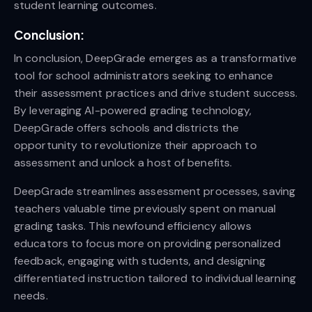
student learning outcomes.
Conclusion:
In conclusion, DeepGrade emerges as a transformative
tool for school administrators seeking to enhance
their assessment practices and drive student success.
By leveraging AI-powered grading technology,
DeepGrade offers schools and districts the
opportunity to revolutionize their approach to
assessment and unlock a host of benefits.
DeepGrade streamlines assessment processes, saving
teachers valuable time previously spent on manual
grading tasks. This newfound efficiency allows
educators to focus more on providing personalized
feedback, engaging with students, and designing
differentiated instruction tailored to individual learning
needs.