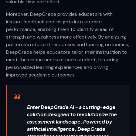
valuable time and effort.
Moreover, DeepGrade provides educators with
instant feedback and insights into student
performance, enabling them to identify areas of
strength and weakness more effectively. By analyzing
patterns in student responses and learning outcomes,
DeepGrade helps educators tailor their instruction to
meet the unique needs of each student, fostering
personalized learning experiences and driving
improved academic outcomes.
Enter DeepGrade AI – a cutting-edge
solution designed to revolutionize the
assessment landscape. Powered by
artificial intelligence, DeepGrade