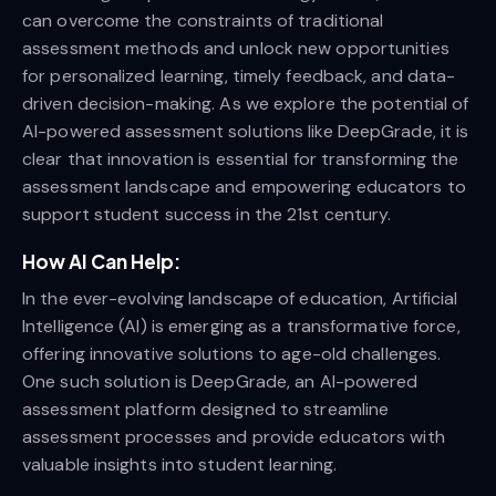
can overcome the constraints of traditional
assessment methods and unlock new opportunities
for personalized learning, timely feedback, and data-
driven decision-making. As we explore the potential of
AI-powered assessment solutions like DeepGrade, it is
clear that innovation is essential for transforming the
assessment landscape and empowering educators to
support student success in the 21st century.
How AI Can Help:
In the ever-evolving landscape of education, Artificial
Intelligence (AI) is emerging as a transformative force,
offering innovative solutions to age-old challenges.
One such solution is DeepGrade, an AI-powered
assessment platform designed to streamline
assessment processes and provide educators with
valuable insights into student learning.