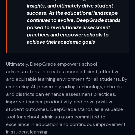
insights, and ultimately drive student
success. As the educational landscape
continues to evolve, DeepGrade stands
poised to revolutionize assessment
practices and empower schools to
achieve their academic goals
Ultimately, DeepGrade empowers school
administrators to create a more efficient, effective,
and equitable learning environment for all students. By
embracing AI-powered grading technology, schools
and districts can enhance assessment practices,
improve teacher productivity, and drive positive
student outcomes. DeepGrade stands as a valuable
tool for school administrators committed to
excellence in education and continuous improvement
in student learning.