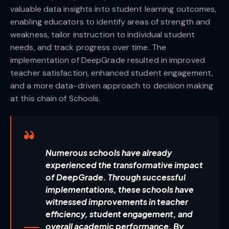
valuable data insights into student learning outcomes,
enabling educators to identify areas of strength and
weakness, tailor instruction to individual student
needs, and track progress over time. The
implementation of DeepGrade resulted in improved
teacher satisfaction, enhanced student engagement,
and a more data-driven approach to decision making
at this chain of Schools.
Numerous schools have already
experienced the transformative impact
of DeepGrade. Through successful
implementations, these schools have
witnessed improvements in teacher
efficiency, student engagement, and
overall academic performance. By