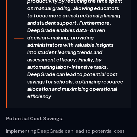
productivity by reducing the time spent
on manual grading, allowing educators
to focus more on instructional planning
and student support. Furthermore,
DeepGrade enables data-driven
decision-making, providing
administrators with valuable insights
into student learning trends and
assessment efficacy. Finally, by
automating labor-intensive tasks,
DeepGrade can lead to potential cost
savings for schools, optimizing resource
allocation and maximizing operational
efficiency
Potential Cost Savings:
Implementing DeepGrade can lead to potential cost